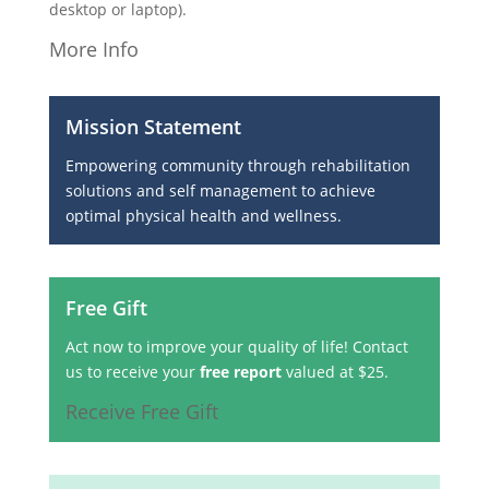
desktop or laptop).
More Info
Mission Statement
Empowering community through rehabilitation
solutions and self management to achieve
optimal physical health and wellness.
Free Gift
Act now to improve your quality of life! Contact
us to receive your
free report
valued at $25.
Receive Free Gift