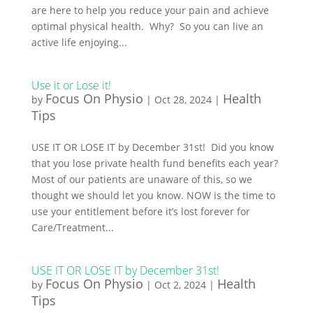
are here to help you reduce your pain and achieve
optimal physical health. Why? So you can live an
active life enjoying...
Use it or Lose it!
Focus On Physio
Health
by
|
Oct 28, 2024
|
Tips
USE IT OR LOSE IT by December 31st! Did you know
that you lose private health fund benefits each year?
Most of our patients are unaware of this, so we
thought we should let you know. NOW is the time to
use your entitlement before it’s lost forever for
Care/Treatment...
USE IT OR LOSE IT by December 31st!
Focus On Physio
Health
by
|
Oct 2, 2024
|
Tips