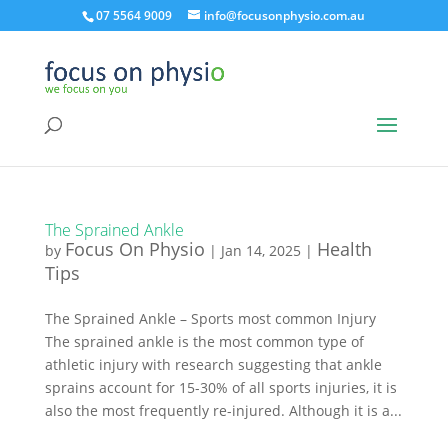
07 5564 9009
info@focusonphysio.com.au
The Sprained Ankle
Focus On Physio
Health
by
|
Jan 14, 2025
|
Tips
The Sprained Ankle – Sports most common Injury
The sprained ankle is the most common type of
athletic injury with research suggesting that ankle
sprains account for 15-30% of all sports injuries, it is
also the most frequently re-injured. Although it is a...