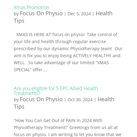
Xmas Promotion
Focus On Physio
Health
by
|
Dec 5, 2024
|
Tips
XMAS IS HERE AT focus on physio Take control of
your life and health through regular exercise
prescribed by our dynamic Physiotherapy team! Our
aim is for you to enjoy being ACTIVELY HEALTHY and
WELL. So take advantage of our limited “XMAS
SPECIAL” offer....
Are you eligible for 5 EPC Allied Health
Treatments?
Focus On Physio
Health
by
|
Oct 30, 2024
|
Tips
“How You Can Get Out of PAIN In 2024 With
Physiotherapy Treatment!” Greetings from us all at
focus on physio. I am writing to let you know that we