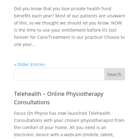
Did you know that you lose private health fund
benefits each year? Most of our patients are unaware
of this, so we thought we should let you know. NOW
is the time to use your entitlement before it’s lost
forever for Care/Treatment in our practice! Choose to
use your...
« Older Entries
Telehealth – Online Physiotherapy
Consultations
Focus On Physio has now launched Telehealth
Consultations with your chosen physiotherapist from
the comfort of your home. All you need is an
electronic device with a webcam (mobile, tablet,