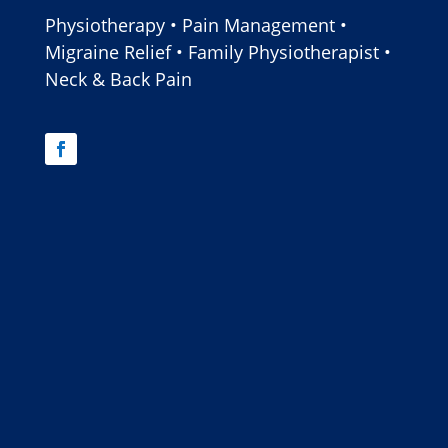
Physiotherapy • Pain Management •
Migraine Relief • Family Physiotherapist •
Neck & Back Pain