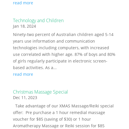
read more
Technology and Children
Jan 18, 2024
Ninety-two percent of Australian children aged 5-14
years use information and communication
technologies including computers, with increased
use correlated with higher age. 87% of boys and 80%
of girls regularly participate in electronic screen-
based activities. As a...
read more
Christmas Massage Special
Dec 11, 2023
Take advantage of our XMAS Massage/Reiki special
offer: Pre purchase a 1 hour remedial massage
voucher for $85 (saving of $30) or 1 hour
Aromatherapy Massage or Reiki session for $85