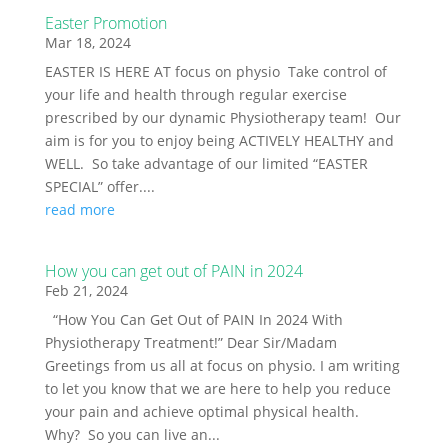
Easter Promotion
Mar 18, 2024
EASTER IS HERE AT focus on physio Take control of
your life and health through regular exercise
prescribed by our dynamic Physiotherapy team! Our
aim is for you to enjoy being ACTIVELY HEALTHY and
WELL. So take advantage of our limited “EASTER
SPECIAL” offer....
read more
How you can get out of PAIN in 2024
Feb 21, 2024
“How You Can Get Out of PAIN In 2024 With
Physiotherapy Treatment!” Dear Sir/Madam
Greetings from us all at focus on physio. I am writing
to let you know that we are here to help you reduce
your pain and achieve optimal physical health.
Why? So you can live an...