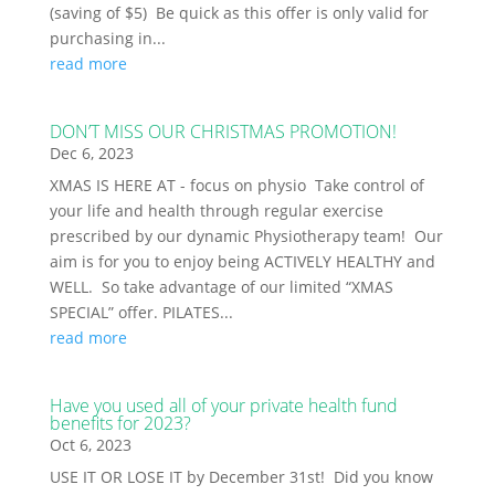
(saving of $5) Be quick as this offer is only valid for
purchasing in...
read more
DON’T MISS OUR CHRISTMAS PROMOTION!
Dec 6, 2023
XMAS IS HERE AT - focus on physio Take control of
your life and health through regular exercise
prescribed by our dynamic Physiotherapy team! Our
aim is for you to enjoy being ACTIVELY HEALTHY and
WELL. So take advantage of our limited “XMAS
SPECIAL” offer. PILATES...
read more
Have you used all of your private health fund
benefits for 2023?
Oct 6, 2023
USE IT OR LOSE IT by December 31st! Did you know