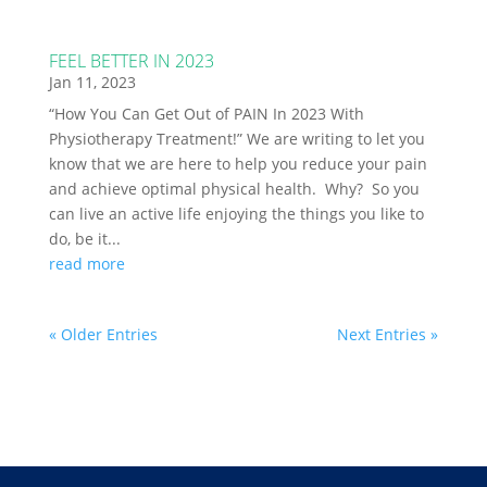
FEEL BETTER IN 2023
Jan 11, 2023
“How You Can Get Out of PAIN In 2023 With
Physiotherapy Treatment!” We are writing to let you
know that we are here to help you reduce your pain
and achieve optimal physical health. Why? So you
can live an active life enjoying the things you like to
do, be it...
read more
« Older Entries
Next Entries »