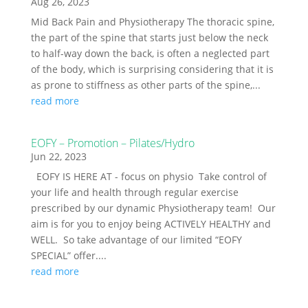
Aug 26, 2023
Mid Back Pain and Physiotherapy The thoracic spine,
the part of the spine that starts just below the neck
to half-way down the back, is often a neglected part
of the body, which is surprising considering that it is
as prone to stiffness as other parts of the spine,...
read more
EOFY – Promotion – Pilates/Hydro
Jun 22, 2023
EOFY IS HERE AT - focus on physio Take control of
your life and health through regular exercise
prescribed by our dynamic Physiotherapy team! Our
aim is for you to enjoy being ACTIVELY HEALTHY and
WELL. So take advantage of our limited “EOFY
SPECIAL” offer....
read more