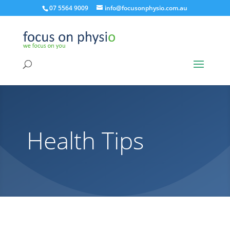
07 5564 9009
info@focusonphysio.com.au
Health Tips