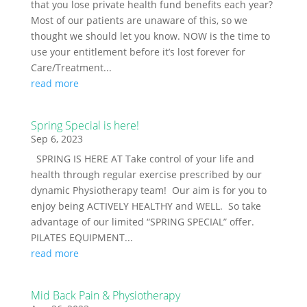
that you lose private health fund benefits each year?
Most of our patients are unaware of this, so we
thought we should let you know. NOW is the time to
use your entitlement before it’s lost forever for
Care/Treatment...
read more
Spring Special is here!
Sep 6, 2023
SPRING IS HERE AT Take control of your life and
health through regular exercise prescribed by our
dynamic Physiotherapy team! Our aim is for you to
enjoy being ACTIVELY HEALTHY and WELL. So take
advantage of our limited “SPRING SPECIAL” offer.
PILATES EQUIPMENT...
read more
Mid Back Pain & Physiotherapy