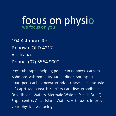
194 Ashmore Rd
Benowa
,
QLD
4217
Australia
Phone:
(07) 5564 9009
Physiotherapist helping people in Benowa, Carrara,
Ashmore, Ashmore City, Molendinar, Southport,
Southport Park, Benowa, Bundall, Chevron Island, Isle
Of Capri, Main Beach, Surfers Paradise, Broadbeach,
Broadbeach Waters, Mermaid Waters, Pacific Fair, Q
Supercentre, Clear Island Waters. Act now to improve
your physical wellbeing.