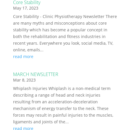
Core Stability
May 17, 2023
Core Stability - Clinic Physiotherapy Newsletter There
are many myths and misconceptions about core
stability which has become a popular concept in
both the rehabilitation and fitness industries in
recent years. Everywhere you look, social media, TV,
online, emails...
read more
MARCH NEWSLETTER
Mar 8, 2023
Whiplash Injuries Whiplash is a non-medical term
describing a range of head and neck injuries
resulting from an acceleration-deceleration
mechanism of energy transfer to the neck. These
forces may result in painful injuries to the muscles,
ligaments and joints of the...
read more