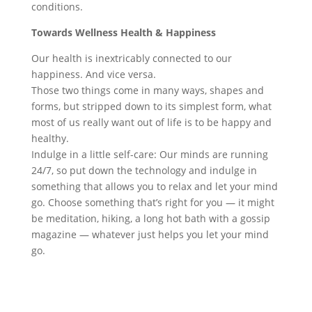
conditions.
Towards Wellness
Health & Happiness
Our health is inextricably connected to our
happiness. And vice versa.
Those two things come in many ways, shapes and
forms, but stripped down to its simplest form, what
most of us really want out of life is to be happy and
healthy.
Indulge in a little self-care: Our minds are running
24/7, so put down the technology and indulge in
something that allows you to relax and let your mind
go. Choose something that’s right for you — it might
be meditation, hiking, a long hot bath with a gossip
magazine — whatever just helps you let your mind
go.