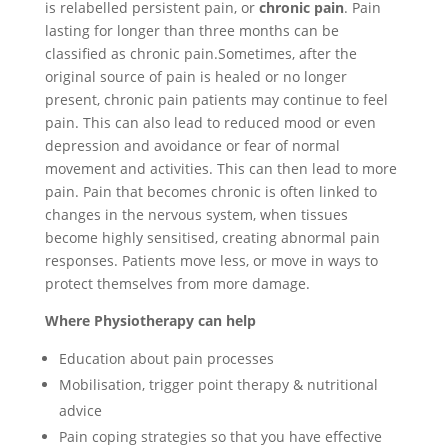
is relabelled persistent pain, or
chronic pain
. Pain
lasting for longer than three months can be
classified as chronic pain.Sometimes, after the
original source of pain is healed or no longer
present, chronic pain patients may continue to feel
pain. This can also lead to reduced mood or even
depression and avoidance or fear of normal
movement and activities. This can then lead to more
pain. Pain that becomes chronic is often linked to
changes in the nervous system, when tissues
become highly sensitised, creating abnormal pain
responses. Patients move less, or move in ways to
protect themselves from more damage.
Where Physiotherapy can help
Education about pain processes
Mobilisation, trigger point therapy & nutritional
advice
Pain coping strategies so that you have effective