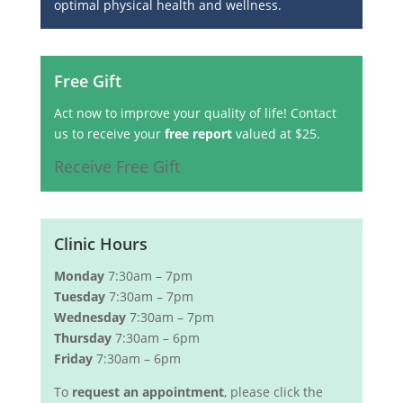
optimal physical health and wellness.
Free Gift
Act now to improve your quality of life! Contact
us to receive your
free report
valued at $25.
Receive Free Gift
Clinic Hours
Monday
7:30am – 7pm
Tuesday
7:30am – 7pm
Wednesday
7:30am – 7pm
Thursday
7:30am – 6pm
Friday
7:30am – 6pm
To
request an appointment
, please click the