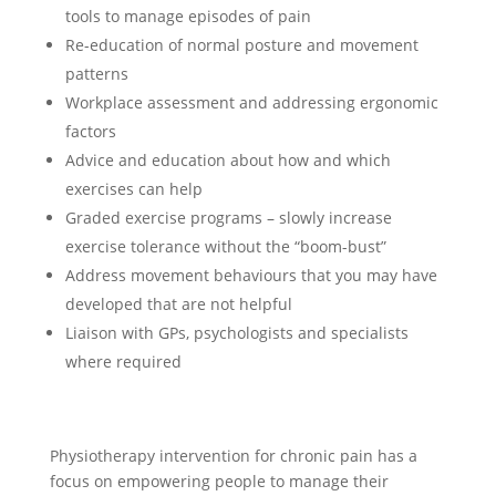
tools to manage episodes of pain
Re-education of normal posture and movement
patterns
Workplace assessment and addressing ergonomic
factors
Advice and education about how and which
exercises can help
Graded exercise programs – slowly increase
exercise tolerance without the “boom-bust”
Address movement behaviours that you may have
developed that are not helpful
Liaison with GPs, psychologists and specialists
where required
Physiotherapy intervention for chronic pain has a
focus on empowering people to manage their