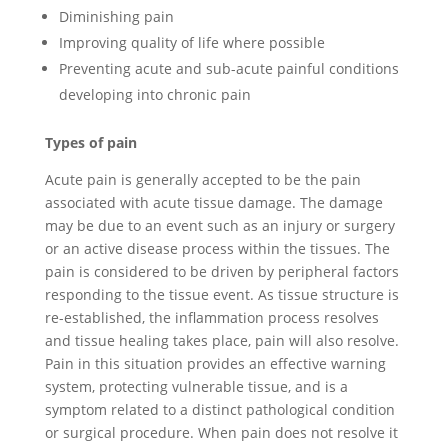
Diminishing pain
Improving quality of life where possible
Preventing acute and sub-acute painful conditions
developing into chronic pain
Types of pain
Acute pain is generally accepted to be the pain
associated with acute tissue damage. The damage
may be due to an event such as an injury or surgery
or an active disease process within the tissues. The
pain is considered to be driven by peripheral factors
responding to the tissue event. As tissue structure is
re-established, the inflammation process resolves
and tissue healing takes place, pain will also resolve.
Pain in this situation provides an effective warning
system, protecting vulnerable tissue, and is a
symptom related to a distinct pathological condition
or surgical procedure. When pain does not resolve it