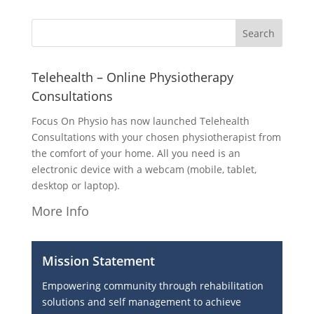
Telehealth – Online Physiotherapy
Consultations
Focus On Physio has now launched Telehealth
Consultations with your chosen physiotherapist from
the comfort of your home. All you need is an
electronic device with a webcam (mobile, tablet,
desktop or laptop).
More Info
Mission Statement
Empowering community through rehabilitation
solutions and self management to achieve