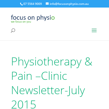
07 5564 9009
info@focusonphysio.com.au
Physiotherapy &
Pain –Clinic
Newsletter-July
2015