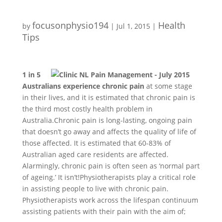
focusonphysio194
Health
by
|
Jul 1, 2015
|
Tips
1 in 5
Australians experience chronic pain
at some stage
in their lives, and it is estimated that chronic pain is
the third most costly health problem in
Australia.Chronic pain is long-lasting, ongoing pain
that doesn’t go away and affects the quality of life of
those affected. It is estimated that 60-83% of
Australian aged care residents are affected.
Alarmingly, chronic pain is often seen as ‘normal part
of ageing.’ It isn’t!Physiotherapists play a critical role
in assisting people to live with chronic pain.
Physiotherapists work across the lifespan continuum
assisting patients with their pain with the aim of;