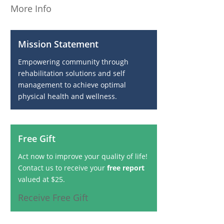
More Info
Mission Statement
Empowering community through
rehabilitation solutions and self
management to achieve optimal
physical health and wellness.
Free Gift
Act now to improve your quality of life!
Contact us to receive your
free report
valued at $25.
Receive Free Gift