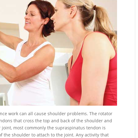
nce work can all cause shoulder problems.
The rotator
endons that cross the top and back of the shoulder and
er joint, most commonly the supraspinatus tendon is
 the shoulder to attach to the joint. Any activity that