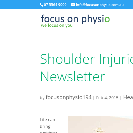
07 5564 9009
info@focusonphysio.com.au
Shoulder Injuri
Newsletter
focusonphysio194
Hea
by
|
Feb 4, 2015
|
Life can
bring