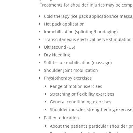
Treatments for shoulder injuries may be compo
Cold therapy (ice pack application/ice massa
Hot pack application
Immobilisation (splinting/bandaging)
Transcutaneous electrical nerve stimulation
Ultrasound (US)
Dry Needling
Soft tissue mobilisation (massage)
Shoulder joint mobilization
Physiotherapy exercises
Range of motion exercises
Stretching or flexibility exercises
General conditioning exercises
Shoulder muscles strengthening exercise
Patient education
About the patient’s particular shoulder 