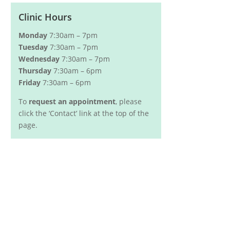
Clinic Hours
Monday
7:30am – 7pm
Tuesday
7:30am – 7pm
Wednesday
7:30am – 7pm
Thursday
7:30am – 6pm
Friday
7:30am – 6pm
To
request an appointment
, please
click the ‘Contact’ link at the top of the
page.