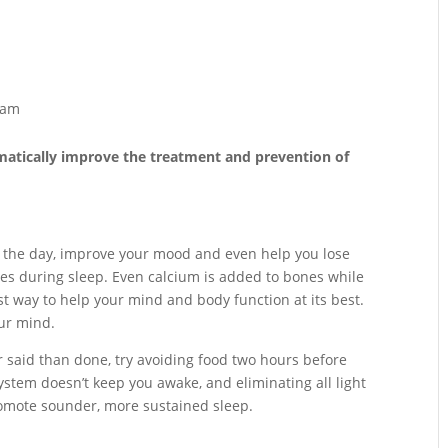
ram
atically improve the treatment and prevention of
 the day, improve your mood and even help you lose
es during sleep. Even calcium is added to bones while
t way to help your mind and body function at its best.
our mind.
er said than done, try avoiding food two hours before
ystem doesn’t keep you awake, and eliminating all light
romote sounder, more sustained sleep.