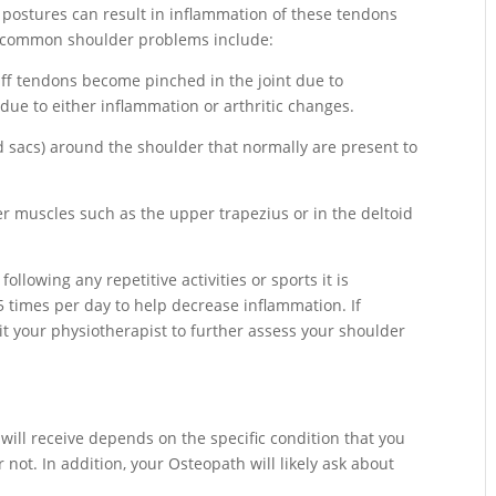
 postures can result in inflammation of these tendons
 common shoulder problems include:
uff tendons become pinched in the joint due to
 due to either inflammation or arthritic changes.
ed sacs) around the shoulder that normally are present to
r muscles such as the upper trapezius or in the deltoid
ollowing any repetitive activities or sports it is
5 times per day to help decrease inflammation. If
it your physiotherapist to further assess your shoulder
will receive depends on the specific condition that you
ot. In addition, your Osteopath will likely ask about