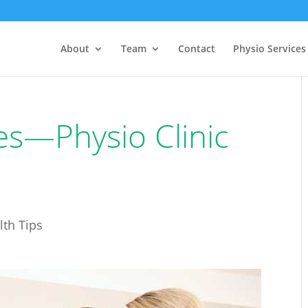
About
Team
Contact
Physio Services
es—Physio Clinic
lth Tips