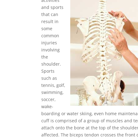
activities
and sports
that can
result in
some
common
injuries
involving
the
shoulder.
Sports
such as
tennis, golf,
swimming,
soccer,
wake-
boarding or water skiing, even home maintena
cuff is comprised of a group of muscles and t
attach onto the bone at the top of the should
affected. The biceps tendon crosses the front of