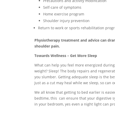
Precautions and activity modification
Self-care of symptoms
Home exercise program
Shoulder injury prevention
Return to work or sports rehabilitation prog
Physiotherapy treatment and advice can dram
shoulder pain.
Towards Wellness – Get More Sleep
What can help you feel more energized during
weight? Sleep! The body repairs and regenerat
you slumber. Getting adequate sleep is the bes
Just as a cut may heal while we sleep, so can 
We all know that getting to bed earlier is easi
bedtime, this can ensure that your digestive s
in your bedroom, yes even a night light can p