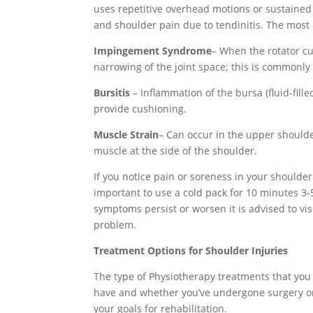
uses repetitive overhead motions or sustained
and shoulder pain due to tendinitis.
The most
Impingement Syndrome
– When the rotator c
narrowing of the joint space; this is commonly
Bursitis
– Inflammation of the bursa (fluid-fill
provide cushioning.
Muscle Strain
– Can occur in the upper shoulde
muscle at the side of the shoulder.
If you notice pain or soreness in your shoulder f
important to use a cold pack for 10 minutes 3-
symptoms persist or worsen it is advised to vis
problem.
Treatment Options for Shoulder Injuries
The type of Physiotherapy treatments that you 
have and whether you’ve undergone surgery or n
your goals for rehabilitation.