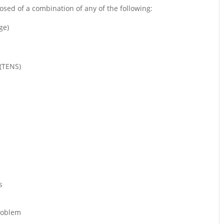
sed of a combination of any of the following:
ge)
 (TENS)
s
problem