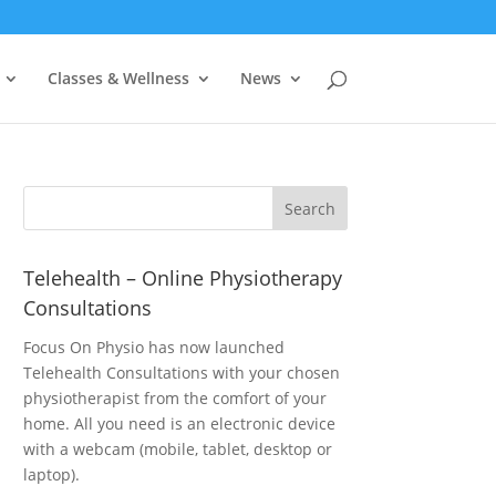
Classes & Wellness
News
Telehealth – Online Physiotherapy
Consultations
Focus On Physio has now launched
Telehealth Consultations with your chosen
physiotherapist from the comfort of your
home. All you need is an electronic device
with a webcam (mobile, tablet, desktop or
laptop).