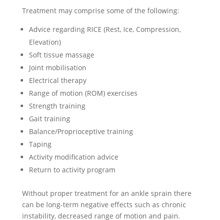
Treatment may comprise some of the following:
Advice regarding RICE (Rest, Ice, Compression,
Elevation)
Soft tissue massage
Joint mobilisation
Electrical therapy
Range of motion (ROM) exercises
Strength training
Gait training
Balance/Proprioceptive training
Taping
Activity modification advice
Return to activity program
Without proper treatment for an ankle sprain there
can be long-term negative effects such as chronic
instability, decreased range of motion and pain.