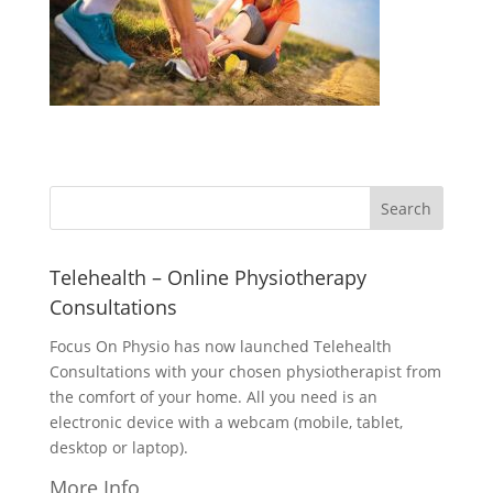
Telehealth – Online Physiotherapy
Consultations
Focus On Physio has now launched Telehealth
Consultations with your chosen physiotherapist from
the comfort of your home. All you need is an
electronic device with a webcam (mobile, tablet,
desktop or laptop).
More Info