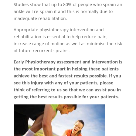
Studies show that up to 80% of people who sprain an
ankle will re-sprain it and this is normally due to
inadequate rehabilitation.
Appropriate physiotherapy intervention and
rehabilitation is essential to help reduce pain,
increase range of motion as well as minimise the risk
of future recurrent sprains.
Early
Physiotherapy
assessment
and
intervention
is
the most important part in helping these patients
achieve the best and fastest results possible. If you
see this injury with any of your patients, please
think of referring to us so that we can assist you in
getting the best results possible for your patients.