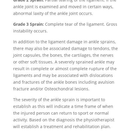
ankle joint is examined and moved in certain ways,
abnormal laxity of the ankle joint occurs.
Grade 3 Sprain:
Complete tear of the ligament. Gross
instability occurs.
In addition to the ligament damage in ankle sprains,
there may also be associated damage to tendons, the
joint capsules, the bones, the cartilages, the nerves
or other soft tissues. A severely sprained ankle may
result in complete or almost complete rupture of the
ligaments and may be associated with dislocations
and fractures of the ankle bones including avulsion
fracture and/or Osteochondral lesions.
The severity of the ankle sprain is important to
establish as this will indicate a time frame of when
the injured person can return to sport or normal
activity. Based on the diagnosis the physiotherapist
will establish a treatment and rehabilitation plan.