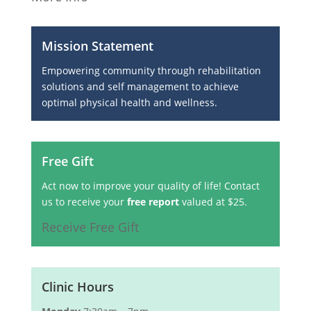
Mission Statement
Empowering community through rehabilitation
solutions and self management to achieve
optimal physical health and wellness.
Free Gift
Act now to improve your quality of life! Contact
us to receive your
free report
valued at $25.
Receive Free Gift
Clinic Hours