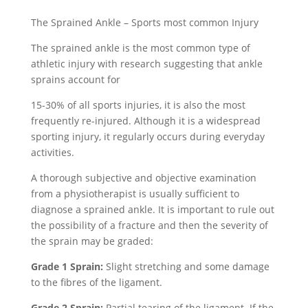
The Sprained Ankle – Sports most common Injury
The sprained ankle is the most common type of
athletic injury with research suggesting that ankle
sprains account for
15-30% of all sports injuries, it is also the most
frequently re-injured. Although it is a widespread
sporting injury, it regularly occurs during everyday
activities.
A thorough subjective and objective examination
from a physiotherapist is usually sufficient to
diagnose a sprained ankle. It is important to rule out
the possibility of a fracture and then the severity of
the sprain may be graded:
Grade 1 Sprain:
Slight stretching and some damage
to the fibres of the ligament.
Grade 2 Sprain:
Partial tearing of the ligament. If the