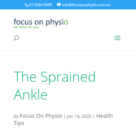
07 5564 9009
info@focusonphysio.com.au
The Sprained
Ankle
Focus On Physio
Health
by
|
Jan 14, 2025
|
Tips