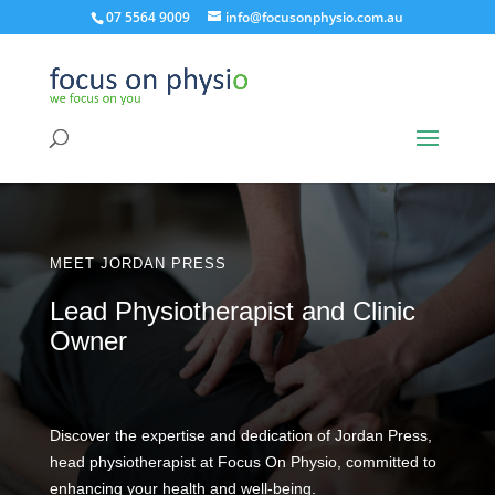
07 5564 9009
info@focusonphysio.com.au
MEET JORDAN PRESS
Lead Physiotherapist and Clinic
Owner
Discover the expertise and dedication of Jordan Press,
head physiotherapist at Focus On Physio, committed to
enhancing your health and well-being.