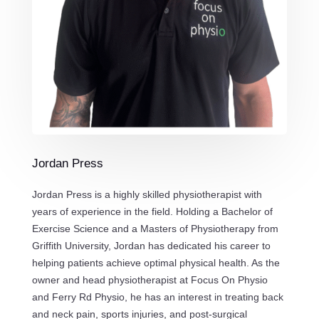
Jordan Press
Jordan Press is a highly skilled physiotherapist with
years of experience in the field. Holding a Bachelor of
Exercise Science and a Masters of Physiotherapy from
Griffith University, Jordan has dedicated his career to
helping patients achieve optimal physical health. As the
owner and head physiotherapist at Focus On Physio
and Ferry Rd Physio, he has an interest in treating back
and neck pain, sports injuries, and post-surgical