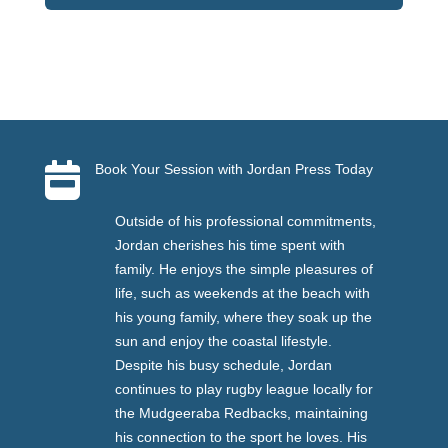

Book Your Session with Jordan Press Today
Outside of his professional commitments,
Jordan cherishes his time spent with
family. He enjoys the simple pleasures of
life, such as weekends at the beach with
his young family, where they soak up the
sun and enjoy the coastal lifestyle.
Despite his busy schedule, Jordan
continues to play rugby league locally for
the Mudgeeraba Redbacks, maintaining
his connection to the sport he loves. His