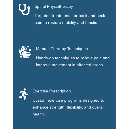

Spinal Physiotherapy
Targeted treatments for back and neck
pain to restore mobility and function.

Manual Therapy Techniques
Hands-on techniques to relieve pain and
improve movement in affected areas.

Exercise Prescription
Custom exercise programs designed to
enhance strength, flexibility, and overall
health.