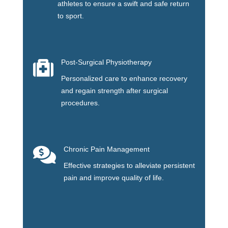
athletes to ensure a swift and safe return
to sport.

Post-Surgical Physiotherapy
Personalized care to enhance recovery
and regain strength after surgical
procedures.

Chronic Pain Management
Effective strategies to alleviate persistent
pain and improve quality of life.