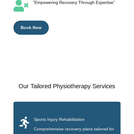

“Empowering Recovery Through Expertise”
Book Now
Our Tailored Physiotherapy Services

Sports Injury Rehabilitation
Comprehensive recovery plans tailored for