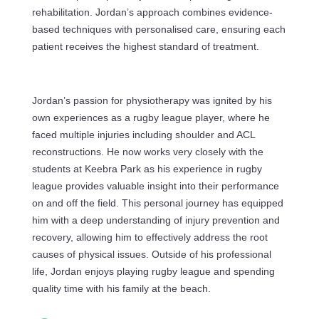
rehabilitation. Jordan’s approach combines evidence-
based techniques with personalised care, ensuring each
patient receives the highest standard of treatment.
Jordan’s passion for physiotherapy was ignited by his
own experiences as a rugby league player, where he
faced multiple injuries including shoulder and ACL
reconstructions. He now works very closely with the
students at Keebra Park as his experience in rugby
league provides valuable insight into their performance
on and off the field. This personal journey has equipped
him with a deep understanding of injury prevention and
recovery, allowing him to effectively address the root
causes of physical issues. Outside of his professional
life, Jordan enjoys playing rugby league and spending
quality time with his family at the beach.