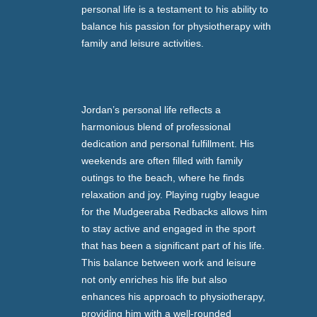
personal life is a testament to his ability to
balance his passion for physiotherapy with
family and leisure activities.
Jordan’s personal life reflects a
harmonious blend of professional
dedication and personal fulfillment. His
weekends are often filled with family
outings to the beach, where he finds
relaxation and joy. Playing rugby league
for the Mudgeeraba Redbacks allows him
to stay active and engaged in the sport
that has been a significant part of his life.
This balance between work and leisure
not only enriches his life but also
enhances his approach to physiotherapy,
providing him with a well-rounded