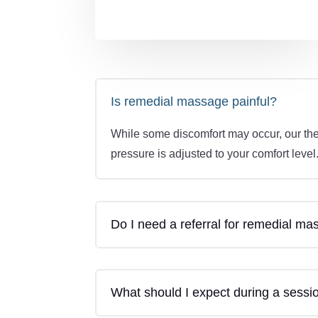
Is remedial massage painful?
While some discomfort may occur, our the
pressure is adjusted to your comfort level
Do I need a referral for remedial m
What should I expect during a sessi