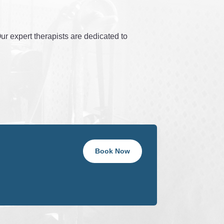
r expert therapists are dedicated to
Book Now