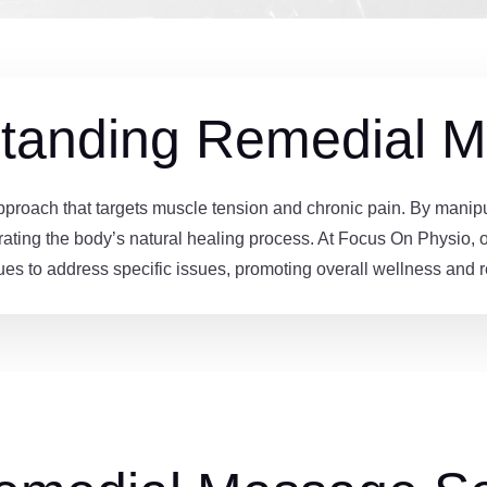
tanding Remedial 
roach that targets muscle tension and chronic pain. By manipulat
rating the body’s natural healing process. At Focus On Physio, our
ues to address specific issues, promoting overall wellness and r