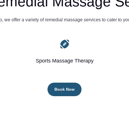
emedial Massage Se
 we offer a variety of remedial massage services to cater to yo

Sports Massage Therapy
Book Now