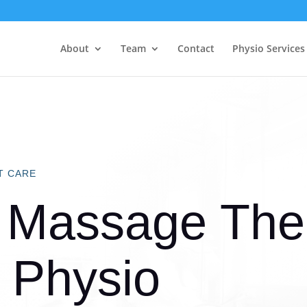
About
Team
Contact
Physio Services
T CARE
 Massage Ther
 Physio