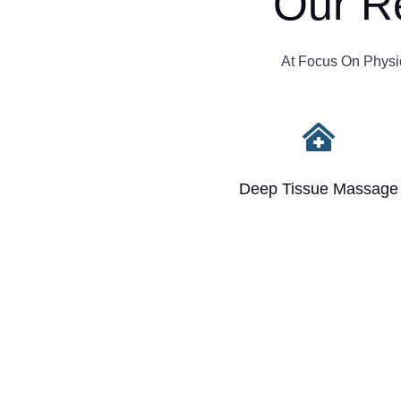
Our R
At Focus On Physio,

Deep Tissue Massage