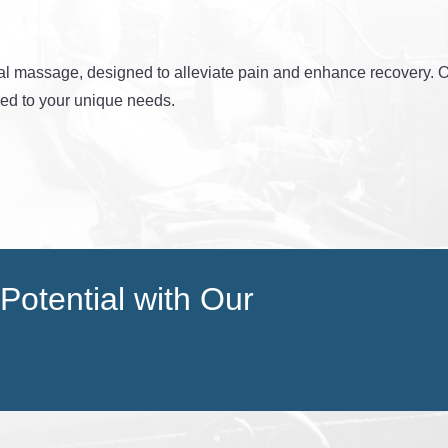
al massage, designed to alleviate pain and enhance recovery. Ou
red to your unique needs.
Potential with Our