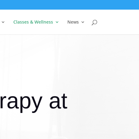
Classes & Wellness
News
apy at