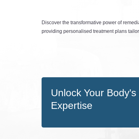
Discover the transformative power of remedi
providing personalised treatment plans tailo
Unlock Your Body's 
Expertise