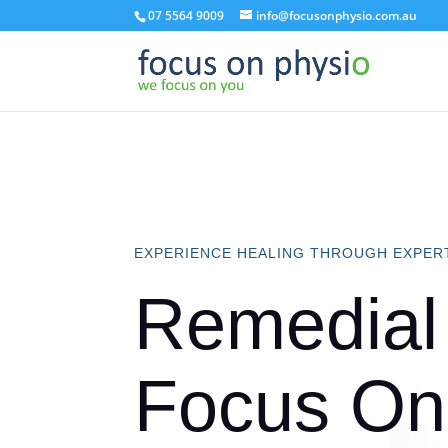
07 5564 9009
info@focusonphysio.com.au
EXPERIENCE HEALING THROUGH EXPER
Remedial
Focus On