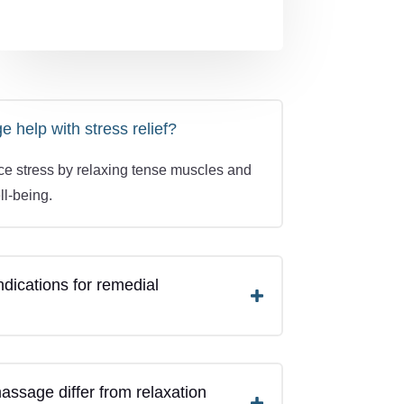
help with stress relief?
uce stress by relaxing tense muscles and
ll-being.
ndications for remedial
ssage differ from relaxation