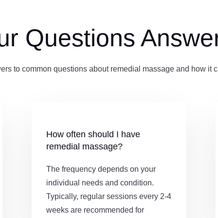
ur Questions Answe
ers to common questions about remedial massage and how it ca
How often should I have
remedial massage?
The frequency depends on your
individual needs and condition.
Typically, regular sessions every 2-4
weeks are recommended for