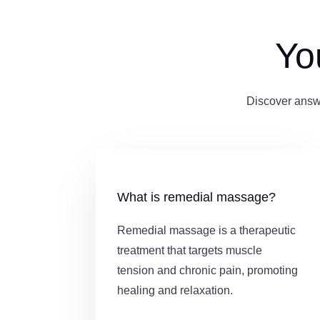
Yo
Discover answ
What is remedial massage?
Remedial massage is a therapeutic
treatment that targets muscle
tension and chronic pain, promoting
healing and relaxation.