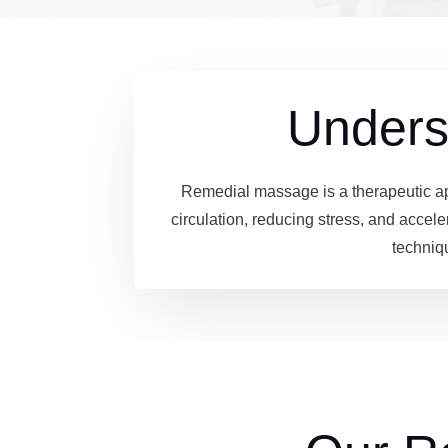
Unders
Remedial massage is a therapeutic app
circulation, reducing stress, and accele
techniq