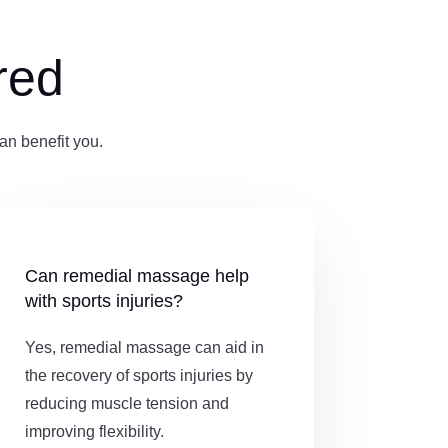
red
n benefit you.
Can remedial massage help
with sports injuries?
Yes, remedial massage can aid in
the recovery of sports injuries by
reducing muscle tension and
improving flexibility.