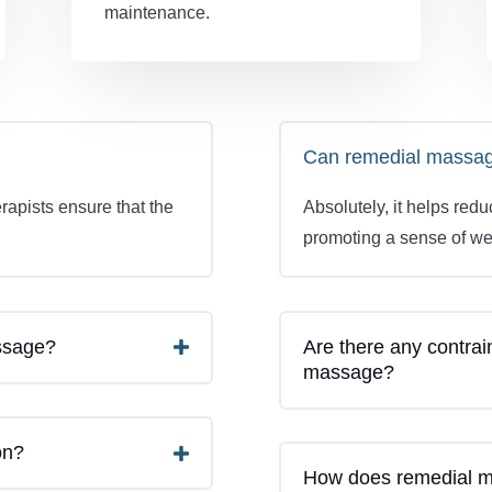
maintenance.
Can remedial massage 
rapists ensure that the
Absolutely, it helps red
.
promoting a sense of we
assage?
Are there any contrai
massage?
on?
How does remedial ma