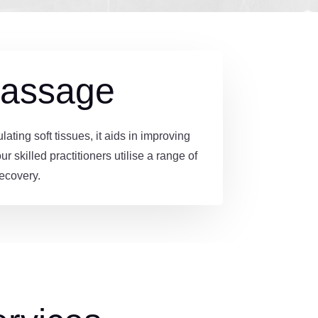
Massage
ing soft tissues, it aids in improving
 skilled practitioners utilise a range of
ecovery.