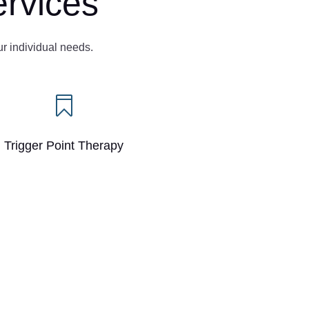
rvices
ur individual needs.

Trigger Point Therapy