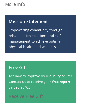
More Info
Mission Statement
Empowering community through
rehabilitation solutions and self
management to achieve optimal
physical health and wellness.
Free Gift
Act now to improve your quality of life!
Contact us to receive your
free report
valued at $25.
Receive Free Gift