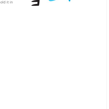
ld it in