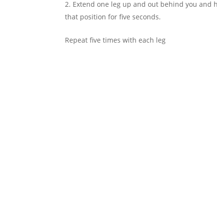
Extend one leg up and out behind you and ho
that position for five seconds.
Repeat five times with each leg