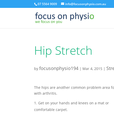
07 5564 9009
info@focusonphysio.com.au
Hip Stretch
focusonphysio194
Str
by
|
Mar 4, 2015
|
The hips are another common problem area fo
with arthritis.
Get on your hands and knees on a mat or
comfortable carpet.