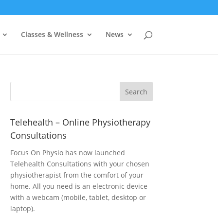
Classes & Wellness
News
Telehealth – Online Physiotherapy
Consultations
Focus On Physio has now launched
Telehealth Consultations with your chosen
physiotherapist from the comfort of your
home. All you need is an electronic device
with a webcam (mobile, tablet, desktop or
laptop).