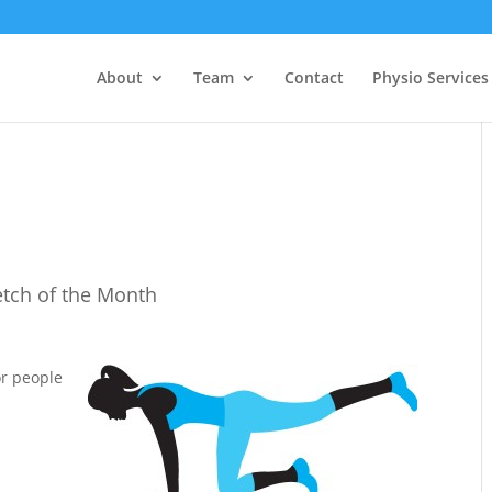
About
Team
Contact
Physio Services
etch of the Month
r people