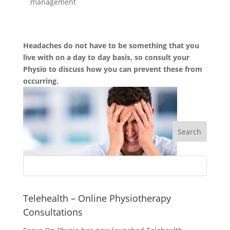
management
Headaches do not have to be something that you
live with on a day to day basis, so consult your
Physio to discuss how you can prevent these from
occurring.
Telehealth – Online Physiotherapy
Consultations