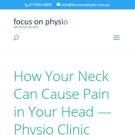
07 5564 9009
info@focusonphysio.com.au
How Your Neck
Can Cause Pain
in Your Head —
Physio Clinic