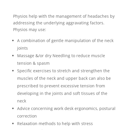
Physios help with the management of headaches by
addressing the underlying aggravating factors.
Physios may use:
A combination of gentle manipulation of the neck
joints
Massage &/or dry Needling to reduce muscle
tension & spasm
Specific exercises to stretch and strengthen the
muscles of the neck and upper back can also be
prescribed to prevent excessive tension from
developing in the joints and soft tissues of the
neck
Advice concerning work desk ergonomics, postural
correction
Relaxation methods to help with stress