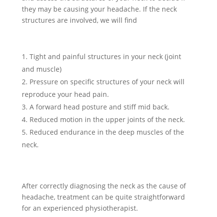
they may be causing your headache. If the neck
structures are involved, we will find
Tight and painful structures in your neck (joint
and muscle)
Pressure on specific structures of your neck will
reproduce your head pain.
A forward head posture and stiff mid back.
Reduced motion in the upper joints of the neck.
Reduced endurance in the deep muscles of the
neck.
After correctly diagnosing the neck as the cause of
headache, treatment can be quite straightforward
for an experienced physiotherapist.