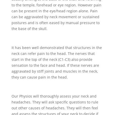
to the temple, forehead or eye region. However pain
can be present in the eye/head region alone. Pain
can be aggravated by neck movement or sustained
postures and is often eased by manual pressure to
the base of the skull.
It has been well demonstrated that structures in the
neck can refer pain to the head. The nerves that
start in the top of the neck (C1-C3) also provide
sensation to the face and head. If these nerves are
aggravated by stiff joints and muscles in the neck,
they can cause pain in the head.
Our Physios will thoroughly assess your neck and
headaches. They will ask specific questions to rule
out other causes of headaches. They will then feel
and assess the structures of your neck to decide if