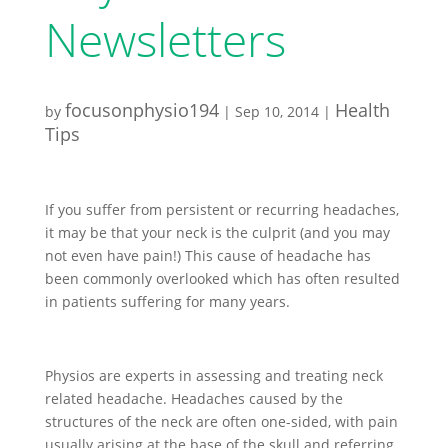
Newsletters
focusonphysio194
Health
by
|
Sep 10, 2014
|
Tips
If you suffer from persistent or recurring headaches,
it may be that your neck is the culprit (and you may
not even have pain!) This cause of headache has
been commonly overlooked which has often resulted
in patients suffering for many years.
Physios are experts in assessing and treating neck
related headache. Headaches caused by the
structures of the neck are often one-sided, with pain
usually arising at the base of the skull and referring