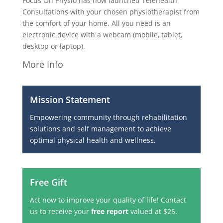
Focus On Physio has now launched Telehealth
Consultations with your chosen physiotherapist from
the comfort of your home. All you need is an
electronic device with a webcam (mobile, tablet,
desktop or laptop).
More Info
Mission Statement
Empowering community through rehabilitation
solutions and self management to achieve
optimal physical health and wellness.
Free Gift
Act now to improve your quality of life! Contact
us to receive your
free report
valued at $25.