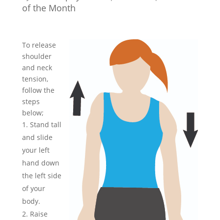
of the Month
To release
shoulder
and neck
tension,
follow the
steps
below;
Stand tall
and slide
your left
hand down
the left side
of your
body.
Raise