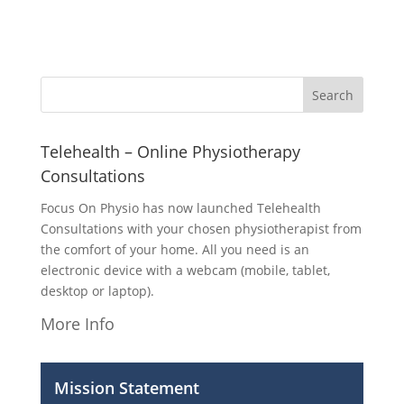
Telehealth – Online Physiotherapy
Consultations
Focus On Physio has now launched Telehealth
Consultations with your chosen physiotherapist from
the comfort of your home. All you need is an
electronic device with a webcam (mobile, tablet,
desktop or laptop).
More Info
Mission Statement