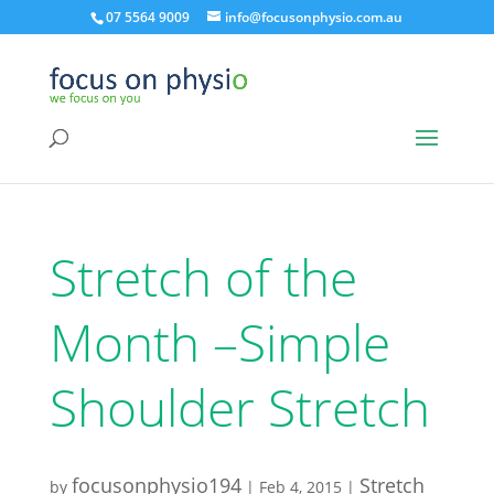
07 5564 9009
info@focusonphysio.com.au
Stretch of the
Month –Simple
Shoulder Stretch
focusonphysio194
Stretch
by
|
Feb 4, 2015
|