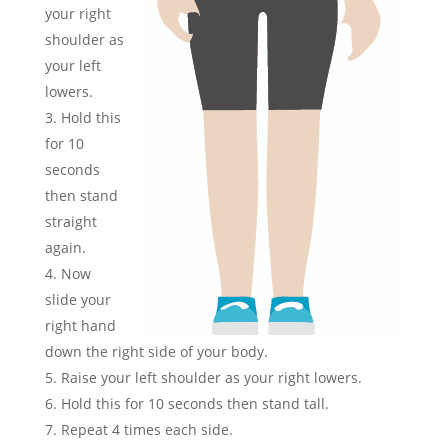
your right
shoulder as
your left
lowers.
Hold this
for 10
seconds
then stand
straight
again.
Now
slide your
right hand
down the right side of your body.
Raise your left shoulder as your right lowers.
Hold this for 10 seconds then stand tall.
Repeat 4 times each side.