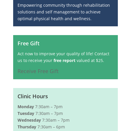
Empowering community through rehabilitation
solutions and self management to achieve
optimal physical health and wellness.
Free Gift
Act now to improve your quality of life! Contact
us to receive your
free report
valued at $25.
Receive Free Gift
Clinic Hours
Monday
7:30am – 7pm
Tuesday
7:30am – 7pm
Wednesday
7:30am – 7pm
Thursday
7:30am – 6pm