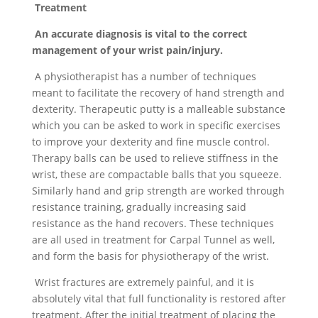
Treatment
An accurate diagnosis is vital to the correct
management of your wrist pain/injury.
A physiotherapist has a number of techniques
meant to facilitate the recovery of hand strength and
dexterity. Therapeutic putty is a malleable substance
which you can be asked to work in specific exercises
to improve your dexterity and fine muscle control.
Therapy balls can be used to relieve stiffness in the
wrist, these are compactable balls that you squeeze.
Similarly hand and grip strength are worked through
resistance training, gradually increasing said
resistance as the hand recovers. These techniques
are all used in treatment for Carpal Tunnel as well,
and form the basis for physiotherapy of the wrist.
Wrist fractures are extremely painful, and it is
absolutely vital that full functionality is restored after
treatment. After the initial treatment of placing the