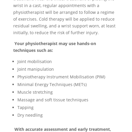
wrist in a cast, regular appointments with a
physiotherapist will be arranged to follow a regime
of exercises. Cold therapy will be applied to reduce
residual swelling, and a wrist support worn, at least
initially, to reduce the risk of further injury.
Your physiotherapist may use hands-on
techniques such as:
Joint mobilisation
Joint manipulation
Physiotherapy Instrument Mobilisation (PIM)
Minimal Energy Techniques (METs)
Muscle stretching
Massage and soft tissue techniques
Tapping
Dry needling
With accurate assessment and early treatment,