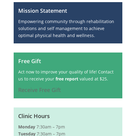
Mission Statement
Empowering community through rehabilitation
solutions and self management to achieve
optimal physical health and wellness.
Free Gift
Act now to improve your quality of life! Contact
us to receive your
free report
valued at $25.
Receive Free Gift
Clinic Hours
Monday
7:30am – 7pm
Tuesday
7:30am – 7pm