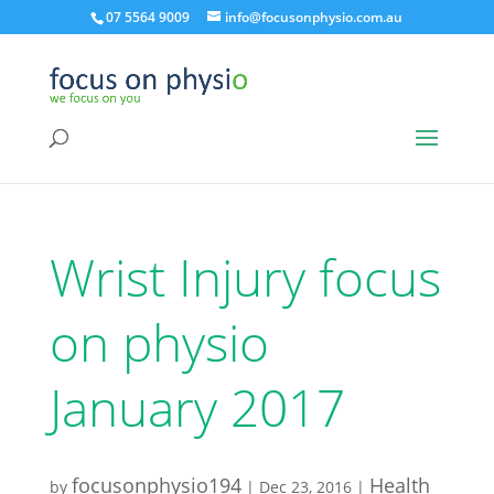
07 5564 9009
info@focusonphysio.com.au
Wrist Injury focus
on physio
January 2017
focusonphysio194
Health
by
|
Dec 23, 2016
|