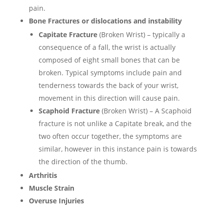
pain.
Bone Fractures or dislocations and instability
Capitate Fracture
(Broken Wrist) – typically a
consequence of a fall, the wrist is actually
composed of eight small bones that can be
broken. Typical symptoms include pain and
tenderness towards the back of your wrist,
movement in this direction will cause pain.
Scaphoid Fracture
(Broken Wrist) – A Scaphoid
fracture is not unlike a Capitate break, and the
two often occur together, the symptoms are
similar, however in this instance pain is towards
the direction of the thumb.
Arthritis
Muscle Strain
Overuse Injuries