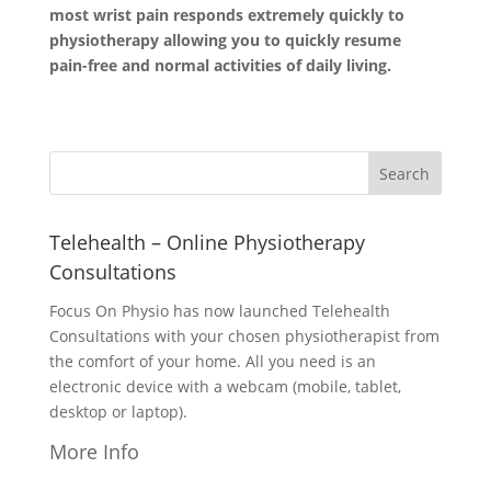
most wrist pain responds extremely quickly to
physiotherapy allowing you to quickly resume
pain-free and normal activities of daily living.
Telehealth – Online Physiotherapy
Consultations
Focus On Physio has now launched Telehealth
Consultations with your chosen physiotherapist from
the comfort of your home. All you need is an
electronic device with a webcam (mobile, tablet,
desktop or laptop).
More Info