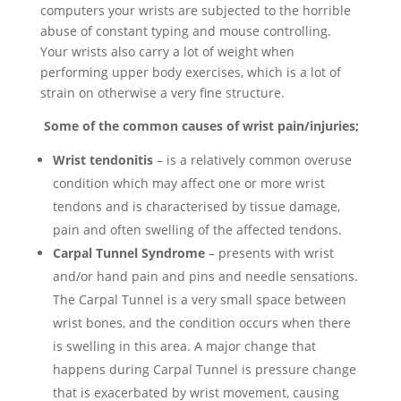
computers your wrists are subjected to the horrible
abuse of constant typing and mouse controlling.
Your wrists also carry a lot of weight when
performing upper body exercises, which is a lot of
strain on otherwise a very fine structure.
Some of the common causes of wrist pain/injuries;
Wrist tendonitis
– is a relatively common overuse
condition which may affect one or more wrist
tendons and is characterised by tissue damage,
pain and often swelling of the affected tendons.
Carpal Tunnel Syndrome
– presents with wrist
and/or hand pain and pins and needle sensations.
The Carpal Tunnel is a very small space between
wrist bones, and the condition occurs when there
is swelling in this area. A major change that
happens during Carpal Tunnel is pressure change
that is exacerbated by wrist movement, causing