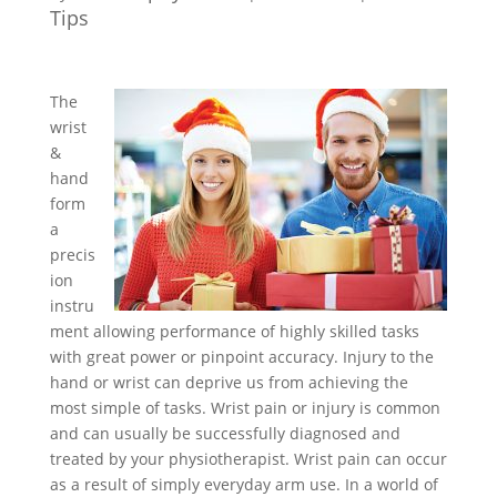
Tips
The
wrist
&
hand
form
a
precis
ion
instru
ment allowing performance of highly skilled tasks
with great power or pinpoint accuracy. Injury to the
hand or wrist can deprive us from achieving the
most simple of tasks. Wrist pain or injury is common
and can usually be successfully diagnosed and
treated by your physiotherapist. Wrist pain can occur
as a result of simply everyday arm use. In a world of