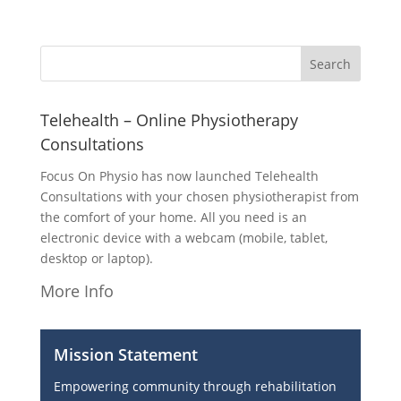
Telehealth – Online Physiotherapy
Consultations
Focus On Physio has now launched Telehealth
Consultations with your chosen physiotherapist from
the comfort of your home. All you need is an
electronic device with a webcam (mobile, tablet,
desktop or laptop).
More Info
Mission Statement
Empowering community through rehabilitation