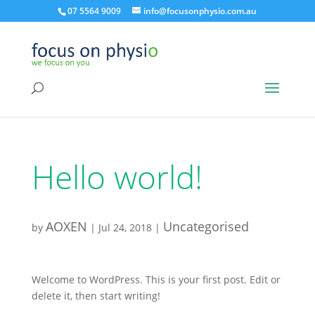
07 5564 9009
info@focusonphysio.com.au
Hello world!
AOXEN
Uncategorised
by
|
Jul 24, 2018
|
Welcome to WordPress. This is your first post. Edit or
delete it, then start writing!