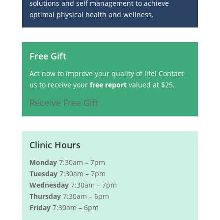
solutions and self management to achieve
optimal physical health and wellness.
Free Gift
Act now to improve your quality of life! Contact
us to receive your
free report
valued at $25.
Receive Free Gift
Clinic Hours
Monday
7:30am – 7pm
Tuesday
7:30am – 7pm
Wednesday
7:30am – 7pm
Thursday
7:30am – 6pm
Friday
7:30am – 6pm