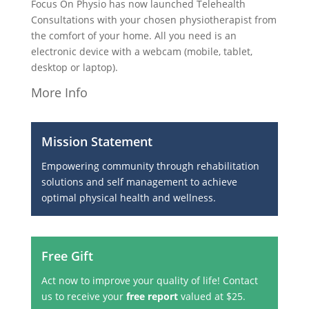
Focus On Physio has now launched Telehealth
Consultations with your chosen physiotherapist from
the comfort of your home. All you need is an
electronic device with a webcam (mobile, tablet,
desktop or laptop).
More Info
Mission Statement
Empowering community through rehabilitation
solutions and self management to achieve
optimal physical health and wellness.
Free Gift
Act now to improve your quality of life! Contact
us to receive your
free report
valued at $25.