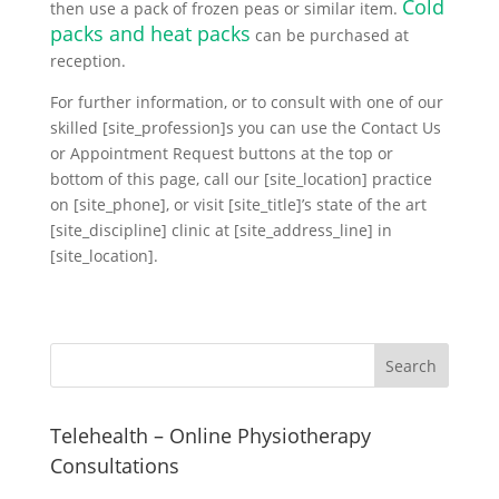
Cold
then use a pack of frozen peas or similar item.
packs and heat packs
can be purchased at
reception.
For further information, or to consult with one of our
skilled [site_profession]s you can use the Contact Us
or Appointment Request buttons at the top or
bottom of this page, call our [site_location] practice
on [site_phone], or visit [site_title]’s state of the art
[site_discipline] clinic at [site_address_line] in
[site_location].
Telehealth – Online Physiotherapy
Consultations