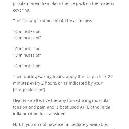
problem area then place the ice pack on the material
covering.
The first application should be as follows:-
10 minutes on
10 minutes off
10 minutes on
10 minutes off
10 minutes on
Then during waking hours, apply the ice pack 15-20
minutes every 2 hours, or as indicated by your
[site_profession].
Heat is an effective therapy for reducing muscular
tension and pain and is best used AFTER the initial
inflammation has subsided.
N.B. If you do not have ice immediately available,