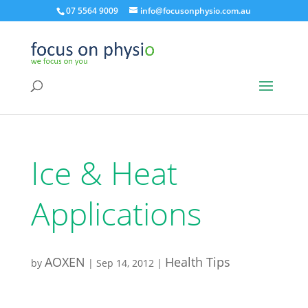
07 5564 9009
info@focusonphysio.com.au
Ice & Heat
Applications
AOXEN
Health Tips
by
|
Sep 14, 2012
|