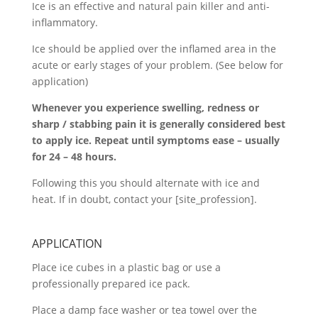
Ice is an effective and natural pain killer and anti-
inflammatory.
Ice should be applied over the inflamed area in the
acute or early stages of your problem. (See below for
application)
Whenever you experience swelling, redness or
sharp / stabbing pain it is generally considered best
to apply ice. Repeat until symptoms ease – usually
for 24 – 48 hours.
Following this you should alternate with ice and
heat. If in doubt, contact your [site_profession].
APPLICATION
Place ice cubes in a plastic bag or use a
professionally prepared ice pack.
Place a damp face washer or tea towel over the