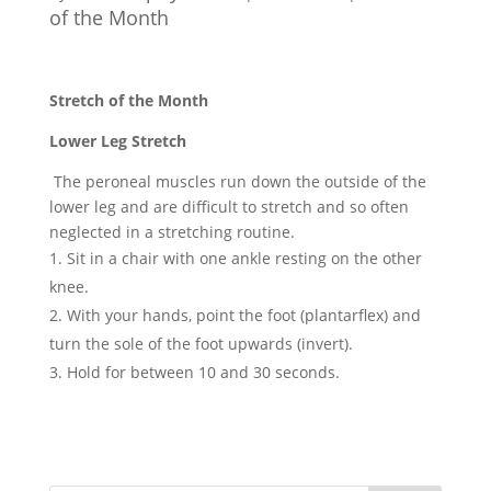
of the Month
Stretch of the Month
Lower Leg Stretch
The peroneal muscles run down the outside of the
lower leg and are difficult to stretch and so often
neglected in a stretching routine.
Sit in a chair with one ankle resting on the other
knee.
With your hands, point the foot (plantarflex) and
turn the sole of the foot upwards (invert).
Hold for between 10 and 30 seconds.