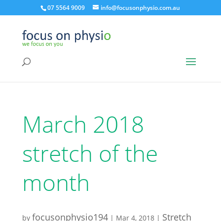
07 5564 9009
info@focusonphysio.com.au
March 2018
stretch of the
month
focusonphysio194
Stretch
by
|
Mar 4, 2018
|