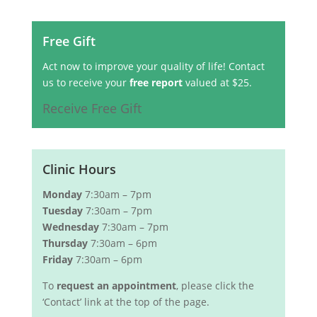
Free Gift
Act now to improve your quality of life! Contact
us to receive your
free report
valued at $25.
Receive Free Gift
Clinic Hours
Monday
7:30am – 7pm
Tuesday
7:30am – 7pm
Wednesday
7:30am – 7pm
Thursday
7:30am – 6pm
Friday
7:30am – 6pm
To
request an appointment
, please click the
‘Contact’ link at the top of the page.