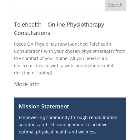
Telehealth – Online Physiotherapy
Consultations
Focus On Physio has now launched Telehealth
Consultations with your chosen physiotherapist from
the comfort of your home. All you need is an
electronic device with a webcam (mobile, tablet,
desktop or laptop).
More Info
Mission Statement
Empowering community through rehabilitation
solutions and self management to achieve
optimal physical health and wellness.