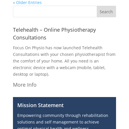
« Older Entries
Telehealth – Online Physiotherapy
Consultations
Focus On Physio has now launched Telehealth
Consultations with your chosen physiotherapist from
the comfort of your home. All you need is an
electronic device with a webcam (mobile, tablet,
desktop or laptop).
More Info
Mission Statement
Empowering community through rehabilitation
solutions and self management to achieve
optimal physical health and wellness.