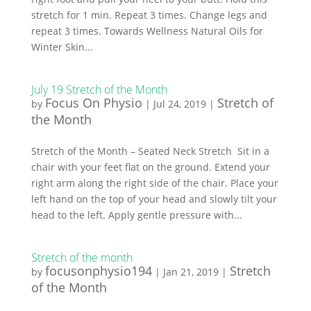
stretch for 1 min. Repeat 3 times. Change legs and
repeat 3 times. Towards Wellness Natural Oils for
Winter Skin...
July 19 Stretch of the Month
Focus On Physio
Stretch of
by
|
Jul 24, 2019
|
the Month
Stretch of the Month – Seated Neck Stretch Sit in a
chair with your feet flat on the ground. Extend your
right arm along the right side of the chair. Place your
left hand on the top of your head and slowly tilt your
head to the left. Apply gentle pressure with...
Stretch of the month
focusonphysio194
Stretch
by
|
Jan 21, 2019
|
of the Month