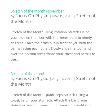
Stretch of the month November
Focus On Physio
Stretch of
by
|
Nov 19, 2019
|
the Month
Stretch of the Month Lying Rotation Stretch Lie on
your side on the floor with the knees bent to ninety
degrees. Place the arms out in front of you with the
palms facing each other. Slowly slide the top hand
over the bottom arm toward your chest and across to
the...
Stretch of the month
Focus On Physio
Stretch of
by
|
Aug 21, 2019
|
the Month
Stretch of the Month Quadriceps Stretch Using a
towel, lie on your stomach. Attach the band your
right foot and pull your heel to your butt. Hold this