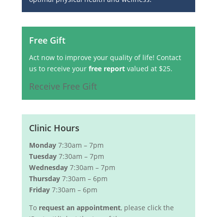
Free Gift
Act now to improve your quality of life! Contact
us to receive your
free report
valued at $25.
Receive Free Gift
Clinic Hours
Monday
7:30am – 7pm
Tuesday
7:30am – 7pm
Wednesday
7:30am – 7pm
Thursday
7:30am – 6pm
Friday
7:30am – 6pm
To
request an appointment
, please click the