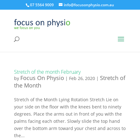
07 5564 9009
info@focusonphysio.com.au
Stretch of the month February
Focus On Physio
Stretch of
by
|
Feb 26, 2020
|
the Month
Stretch of the Month Lying Rotation Stretch Lie on
your side on the floor with the knees bent to ninety
degrees. Place the arms out in front of you with the
palms facing each other. Slowly slide the top hand
over the bottom arm toward your chest and across to
the...