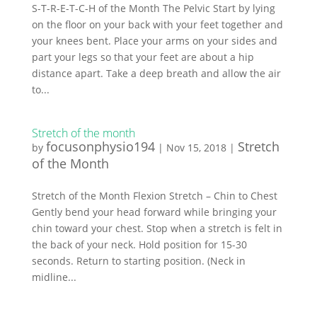
S-T-R-E-T-C-H of the Month The Pelvic Start by lying
on the floor on your back with your feet together and
your knees bent. Place your arms on your sides and
part your legs so that your feet are about a hip
distance apart. Take a deep breath and allow the air
to...
Stretch of the month
focusonphysio194
Stretch
by
|
Nov 15, 2018
|
of the Month
Stretch of the Month Flexion Stretch – Chin to Chest
Gently bend your head forward while bringing your
chin toward your chest. Stop when a stretch is felt in
the back of your neck. Hold position for 15-30
seconds. Return to starting position. (Neck in
midline...