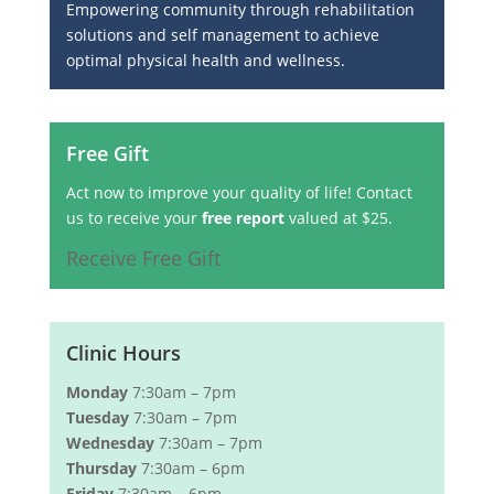
Empowering community through rehabilitation
solutions and self management to achieve
optimal physical health and wellness.
Free Gift
Act now to improve your quality of life! Contact
us to receive your
free report
valued at $25.
Receive Free Gift
Clinic Hours
Monday
7:30am – 7pm
Tuesday
7:30am – 7pm
Wednesday
7:30am – 7pm
Thursday
7:30am – 6pm
Friday
7:30am – 6pm