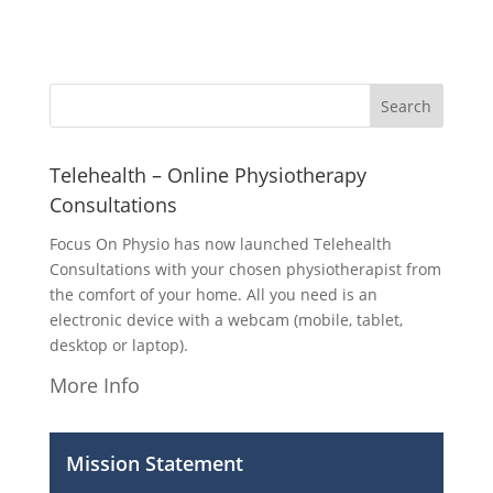
Telehealth – Online Physiotherapy
Consultations
Focus On Physio has now launched Telehealth
Consultations with your chosen physiotherapist from
the comfort of your home. All you need is an
electronic device with a webcam (mobile, tablet,
desktop or laptop).
More Info
Mission Statement