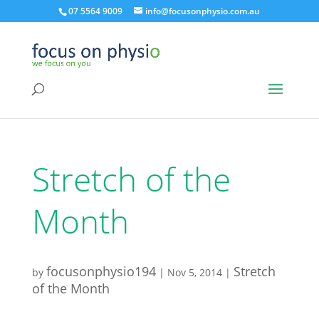
07 5564 9009
info@focusonphysio.com.au
Stretch of the
Month
focusonphysio194
Stretch
by
|
Nov 5, 2014
|
of the Month