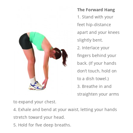
The Forward Hang
Stand with your
feet hip-distance
apart and your knees
slightly bent.
Interlace your
fingers behind your
back. (If your hands
don’t touch, hold on
to a dish towel.)
Breathe in and
straighten your arms
to expand your chest.
Exhale and bend at your waist, letting your hands
stretch toward your head.
Hold for five deep breaths.