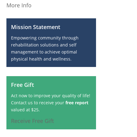
More Info
Mission Statement
Empowering community through
rehabilitation solutions and self
management to achieve optimal
physical health and wellness.
Free Gift
Act now to improve your quality of life!
Contact us to receive your
free report
valued at $25.
Receive Free Gift