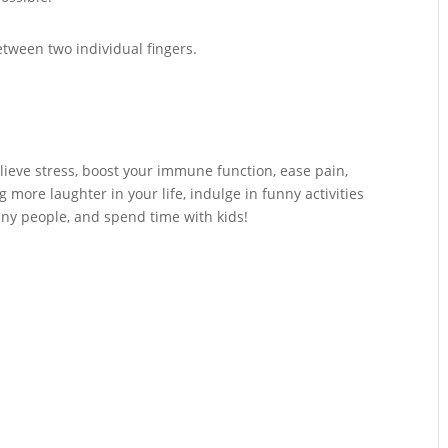
etween two individual fingers.
elieve stress, boost your immune function, ease pain,
more laughter in your life, indulge in funny activities
ny people, and spend time with kids!