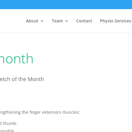
About
Team
Contact
Physio Services
 month
retch of the Month
engthening the finger extensors muscles;
nd thumb.
ossible.