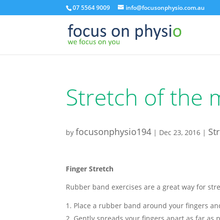
07 5564 9009
info@focusonphysio.com.au
Stretch of the
focusonphysio194
St
by
|
Dec 23, 2016
|
Finger Stretch
Rubber band exercises are a great way for str
Place a rubber band around your fingers a
Gently spreads your fingers apart as far as p