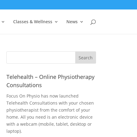
Classes & Wellness
News
Telehealth – Online Physiotherapy
Consultations
Focus On Physio has now launched
Telehealth Consultations with your chosen
physiotherapist from the comfort of your
home. All you need is an electronic device
with a webcam (mobile, tablet, desktop or
laptop).