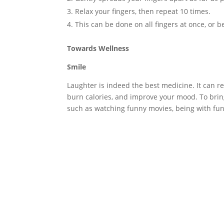
Relax your fingers, then repeat 10 times.
This can be done on all fingers at once, or b
Towards Wellness
Smile
Laughter is indeed the best medicine. It can r
burn calories, and improve your mood. To bring 
such as watching funny movies, being with fun