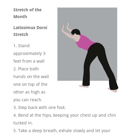
Stretch of the
Month
Latissimus Dorsi
Stretch
Stand
approximately 3
feet from a wall
Place both
hands on the wall
one on top of the
other as high as
you can reach.
Step back with one foot.
Bend at the hips, keeping your chest up and chin
tucked in.
Take a deep breath, exhale slowly and let your