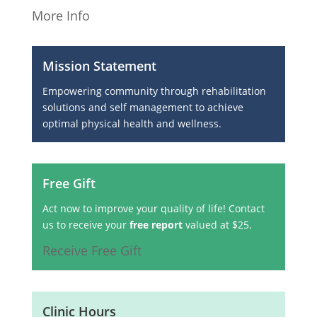
More Info
Mission Statement
Empowering community through rehabilitation
solutions and self management to achieve
optimal physical health and wellness.
Free Gift
Act now to improve your quality of life! Contact
us to receive your
free report
valued at $25.
Receive Free Gift
Clinic Hours