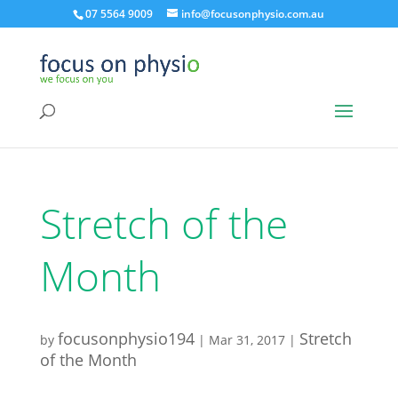
07 5564 9009
info@focusonphysio.com.au
Stretch of the
Month
focusonphysio194
Stretch
by
|
Mar 31, 2017
|
of the Month