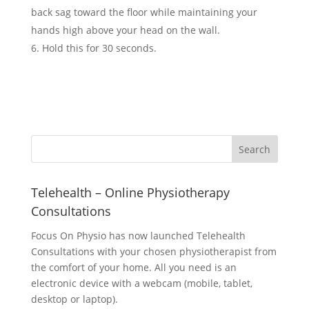
back sag toward the floor while maintaining your
hands high above your head on the wall.
Hold this for 30 seconds.
Telehealth – Online Physiotherapy
Consultations
Focus On Physio has now launched Telehealth
Consultations with your chosen physiotherapist from
the comfort of your home. All you need is an
electronic device with a webcam (mobile, tablet,
desktop or laptop).