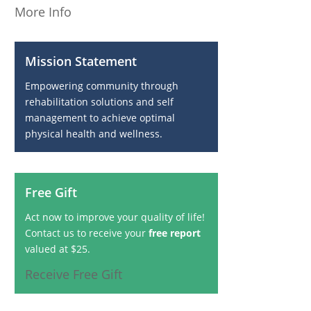
More Info
Mission Statement
Empowering community through
rehabilitation solutions and self
management to achieve optimal
physical health and wellness.
Free Gift
Act now to improve your quality of life!
Contact us to receive your
free report
valued at $25.
Receive Free Gift