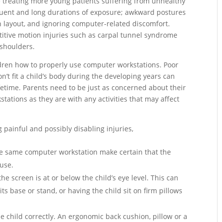
re treating more young patients suffering from unhealthy
uent and long durations of exposure; awkward postures
n layout, and ignoring computer-related discomfort.
titive motion injuries such as carpal tunnel syndrome
 shoulders.
dren how to properly use computer workstations. Poor
’t fit a child’s body during the developing years can
ifetime. Parents need to be just as concerned about their
stations as they are with any activities that may affect
g painful and possibly disabling injuries,
he same computer workstation make certain that the
 use.
he screen is at or below the child’s eye level. This can
s base or stand, or having the child sit on firm pillows
he child correctly. An ergonomic back cushion, pillow or a