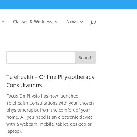
Classes & Wellness
News
Telehealth – Online Physiotherapy
Consultations
Focus On Physio has now launched
Telehealth Consultations with your chosen
physiotherapist from the comfort of your
home. All you need is an electronic device
with a webcam (mobile, tablet, desktop or
laptop).