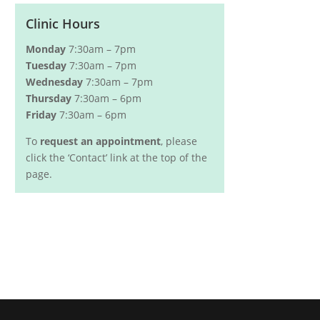
Clinic Hours
Monday
7:30am – 7pm
Tuesday
7:30am – 7pm
Wednesday
7:30am – 7pm
Thursday
7:30am – 6pm
Friday
7:30am – 6pm
To
request an appointment
, please
click the ‘Contact’ link at the top of the
page.