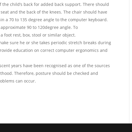
of the child’s back for added back support. There should
 seat and the back of the knees. The chair should have
hin a 70 to 135 degree angle to the computer keyboard.
n approximate 90 to 120degree angle. To
 foot rest, box, stool or similar object.
make sure he or she takes periodic stretch breaks during
 provide education on correct computer ergonomics and
.
escent years have been recognised as one of the sources
ulthood. Therefore, posture should be checked and
roblems can occur.