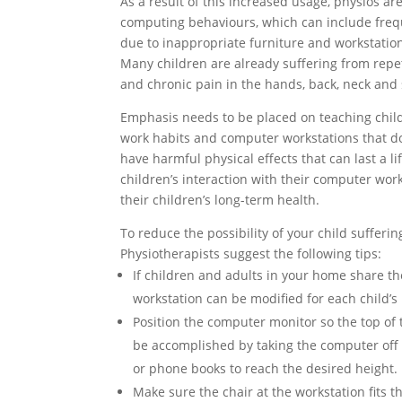
As a result of this increased usage, physios a
computing behaviours, which can include freq
due to inappropriate furniture and workstatio
Many children are already suffering from repe
and chronic pain in the hands, back, neck and
Emphasis needs to be placed on teaching chil
work habits and computer workstations that don
have harmful physical effects that can last a l
children’s interaction with their computer work
their children’s long-term health.
To reduce the possibility of your child sufferin
Physiotherapists suggest the following tips:
If children and adults in your home share t
workstation can be modified for each child’s
Position the computer monitor so the top of t
be accomplished by taking the computer off it
or phone books to reach the desired height.
Make sure the chair at the workstation fits t