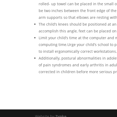
rolled- up towel can be placed in the small 
be two inches between the front edge of the
arm supports so that elbows are resting wit
The child’s knees should be positioned at a
accomplish this angle, feet can be placed on a
Limit your child’s time at the computer and 
computing time.Urge your child’s school to
to install ergonomically correct workstations
Additionally, postural abnormalities in adol
of pain syndromes and early arthritis in ad
corrected in children before more serious p
Website by
Zynke