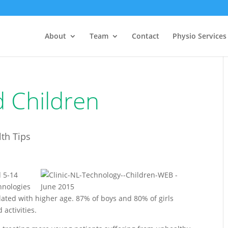
About
Team
Contact
Physio Services
 Children
th Tips
d 5-14
hnologies
lated with higher age. 87% of boys and 80% of girls
 activities.