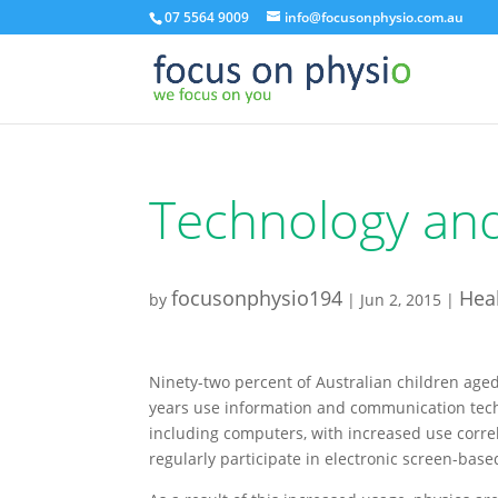
07 5564 9009
info@focusonphysio.com.au
Technology and
focusonphysio194
Heal
by
|
Jun 2, 2015
|
Ninety-two percent of Australian children age
years use information and communication tec
including computers, with increased use corre
regularly participate in electronic screen-based