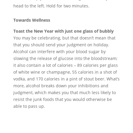
head to the left. Hold for two minutes.
Towards Wellness
Toast the New Year with just one glass of bubbly
You may be celebrating, but that doesn’t mean that
that you should send your judgment on holiday.
Alcohol can interfere with your blood sugar by
slowing the release of glucose into the bloodstream;
it also contain a lot of calories – 89 calories per glass
of white wine or champagne, 55 calories in a shot of
vodka, and 170 calories in a pint of stout beer. What’s
more, alcohol breaks down your inhibitions and
judgment, which makes you that much less likely to
resist the junk foods that you would otherwise be
able to pass up.