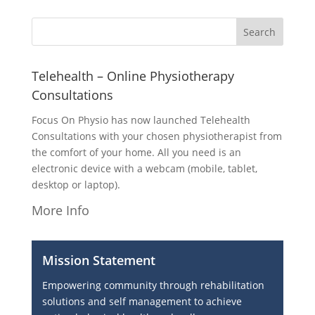
Telehealth – Online Physiotherapy
Consultations
Focus On Physio has now launched Telehealth
Consultations with your chosen physiotherapist from
the comfort of your home. All you need is an
electronic device with a webcam (mobile, tablet,
desktop or laptop).
More Info
Mission Statement
Empowering community through rehabilitation
solutions and self management to achieve