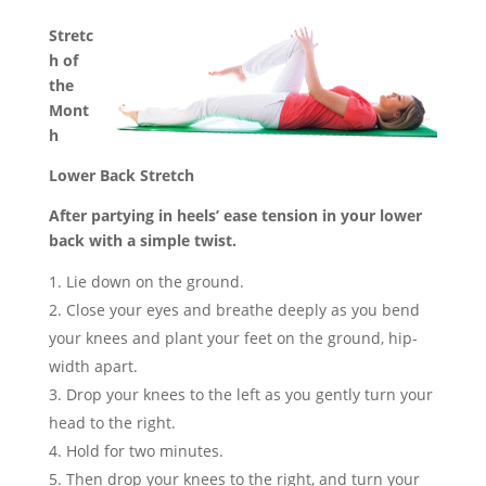
Stretc
h of
the
Mont
h
Lower Back Stretch
After partying in heels’ ease tension in your lower
back with a simple twist.
Lie down on the ground.
Close your eyes and breathe deeply as you bend
your knees and plant your feet on the ground, hip-
width apart.
Drop your knees to the left as you gently turn your
head to the right.
Hold for two minutes.
Then drop your knees to the right, and turn your