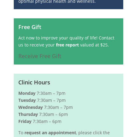
optimal physical health and wellness.
Free Gift
Act now to improve your quality of life! Contact
us to receive your
free report
valued at $25.
Receive Free Gift
Clinic Hours
Monday
7:30am – 7pm
Tuesday
7:30am – 7pm
Wednesday
7:30am – 7pm
Thursday
7:30am – 6pm
Friday
7:30am – 6pm
To
request an appointment
, please click the