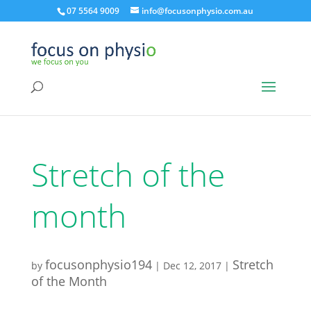
07 5564 9009
info@focusonphysio.com.au
Stretch of the
month
focusonphysio194
Stretch
by
|
Dec 12, 2017
|
of the Month