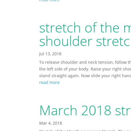
stretch of the 
shoulder stretc
Jul 13, 2018
To release shoulder and neck tension, follow t
the left side of your body. Raise your right sho
stand straight again. Now slide your right han
read more
March 2018 str
Mar 4, 2018