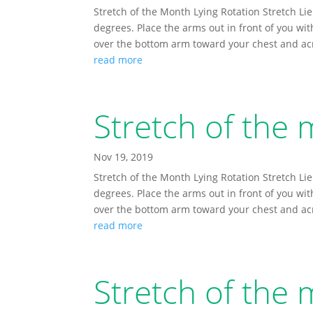
Stretch of the Month Lying Rotation Stretch Lie
degrees. Place the arms out in front of you wi
over the bottom arm toward your chest and acro
read more
Stretch of th
Nov 19, 2019
Stretch of the Month Lying Rotation Stretch Lie
degrees. Place the arms out in front of you wi
over the bottom arm toward your chest and acro
read more
Stretch of the