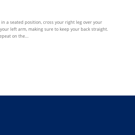
n a seated position, cross your right leg over your
 your left arm, making sure to keep your back straight.
epeat on the...