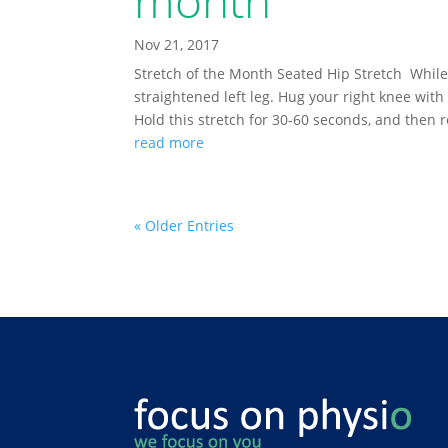
month
Nov 21, 2017
Stretch of the Month Seated Hip Stretch While i
straightened left leg. Hug your right knee with
Hold this stretch for 30-60 seconds, and then r
read more
« Older Entries