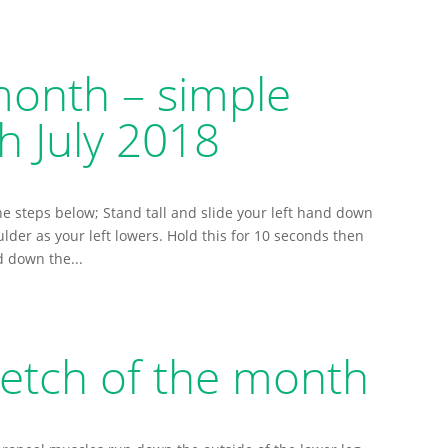
month – simple
h July 2018
he steps below; Stand tall and slide your left hand down
ulder as your left lowers. Hold this for 10 seconds then
d down the...
etch of the month