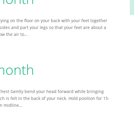
lying on the floor on your back with your feet together
ides and part your legs so that your feet are about a
w the air to...
 month
 Chest Gently bend your head forward while bringing
h is felt in the back of your neck. Hold position for 15-
n midline...