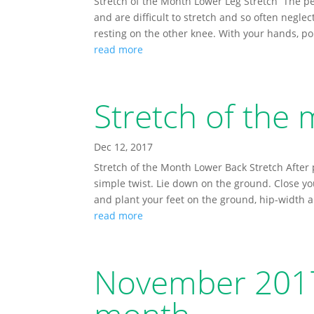
Stretch of the Month Lower Leg Stretch The pe
and are difficult to stretch and so often neglec
resting on the other knee. With your hands, poi
read more
Stretch of the
Dec 12, 2017
Stretch of the Month Lower Back Stretch After p
simple twist. Lie down on the ground. Close y
and plant your feet on the ground, hip-width a
read more
November 2017 