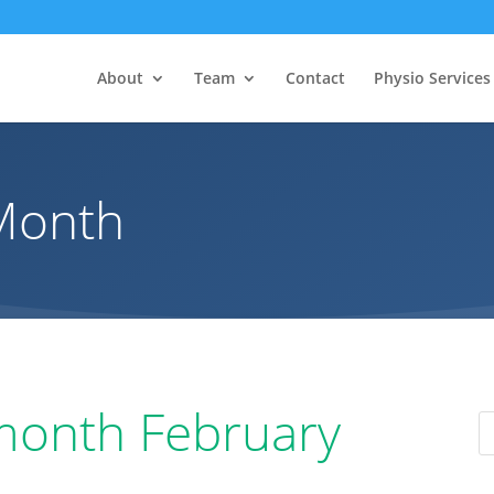
About
Team
Contact
Physio Services
 Month
 month February