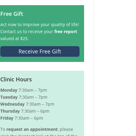
Free Gift
Act now to improve your quality of life!
Contact us to receive your
free report
valued at $25.
Receive Free Gift
Clinic Hours
Monday
7:30am – 7pm
Tuesday
7:30am – 7pm
Wednesday
7:30am – 7pm
Thursday
7:30am – 6pm
Friday
7:30am – 6pm
To
request an appointment
, please