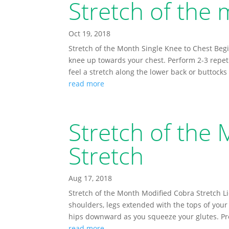
Stretch of the 
Oct 19, 2018
Stretch of the Month Single Knee to Chest Begi
knee up towards your chest. Perform 2-3 repet
feel a stretch along the lower back or buttocks
read more
Stretch of the
Stretch
Aug 17, 2018
Stretch of the Month Modified Cobra Stretch L
shoulders, legs extended with the tops of your f
hips downward as you squeeze your glutes. Pr
read more