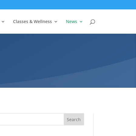
Classes & Wellness
News