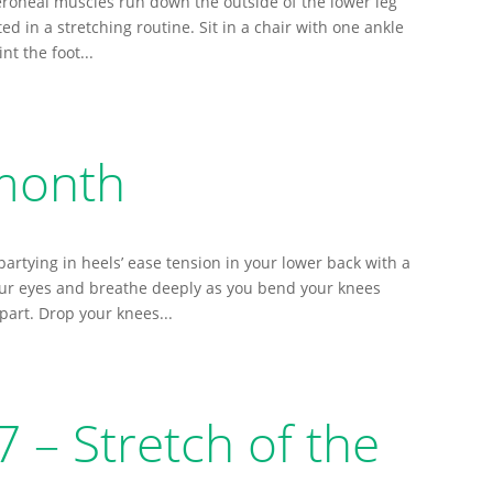
roneal muscles run down the outside of the lower leg
ted in a stretching routine. Sit in a chair with one ankle
nt the foot...
 month
artying in heels’ ease tension in your lower back with a
our eyes and breathe deeply as you bend your knees
part. Drop your knees...
– Stretch of the