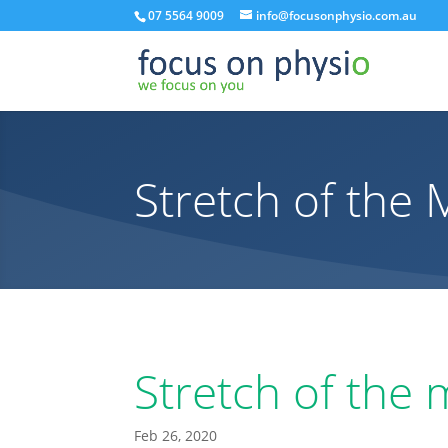
07 5564 9009
info@focusonphysio.com.au
Stretch of the
Stretch of the
Feb 26, 2020