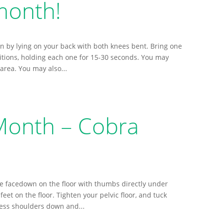
month!
n by lying on your back with both knees bent. Bring one
itions, holding each one for 15-30 seconds. You may
 area. You may also...
 Month – Cobra
ie facedown on the floor with thumbs directly under
eet on the floor. Tighten your pelvic floor, and tuck
ess shoulders down and...