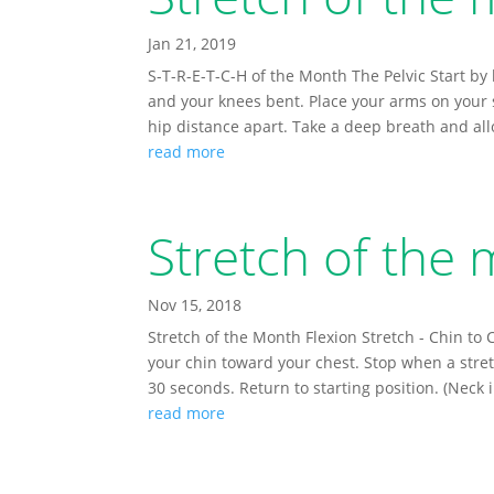
Jan 21, 2019
S-T-R-E-T-C-H of the Month The Pelvic Start by 
and your knees bent. Place your arms on your s
hip distance apart. Take a deep breath and allo
read more
Stretch of the
Nov 15, 2018
Stretch of the Month Flexion Stretch - Chin to
your chin toward your chest. Stop when a stretc
30 seconds. Return to starting position. (Neck i
read more