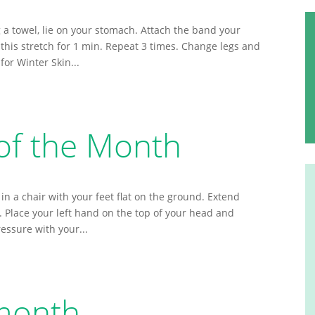
 a towel, lie on your stomach. Attach the band your
d this stretch for 1 min. Repeat 3 times. Change legs and
or Winter Skin...
 of the Month
in a chair with your feet flat on the ground. Extend
r. Place your left hand on the top of your head and
ressure with your...
 month