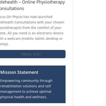
elehealth – Online Physiotherapy
onsultations
ocus On Physio has now launched
lehealth Consultations with your chosen
ysiotherapist from the comfort of your
me. All you need is an electronic device
th a webcam (mobile, tablet, desktop or
ptop).
More Info
Mission Statement
Empowering community through
rehabilitation solutions and self
management to achieve optimal
physical health and wellness.