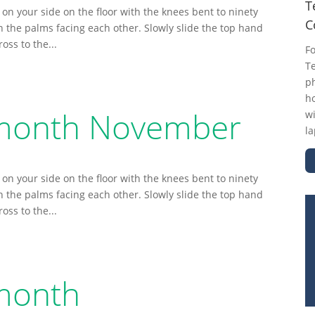
T
 on your side on the floor with the knees bent to ninety
C
th the palms facing each other. Slowly slide the top hand
ss to the...
F
Te
ph
ho
e month November
wi
la
 on your side on the floor with the knees bent to ninety
th the palms facing each other. Slowly slide the top hand
ss to the...
 month