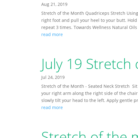
Aug 21, 2019
Stretch of the Month Quadriceps Stretch Using
right foot and pull your heel to your butt. Hol
repeat 3 times. Towards Wellness Natural Oils f
read more
July 19 Stretch
Jul 24, 2019
Stretch of the Month - Seated Neck Stretch Sit 
your right arm along the right side of the chai
slowly tilt your head to the left. Apply gentle p
read more
Stretch of the